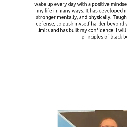
wake up every day with a positive mindset
my life in many ways. It has developed
stronger mentally, and physically. Taught
defense, to push myself harder beyond 
limits and has built my confidence. I will
principles of black b