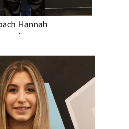
oach Hannah
-