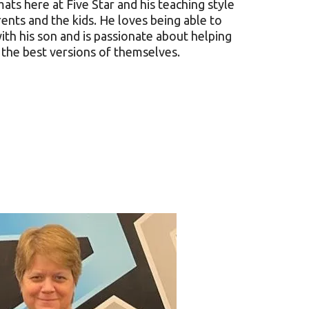
ats here at Five Star and his teaching style
rents and the kids. He loves being able to
ith his son and is passionate about helping
the best versions of themselves.