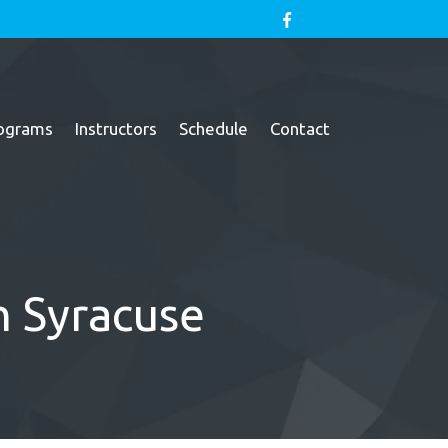
ograms
Instructors
Schedule
Contact
th Syracuse