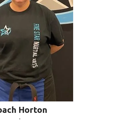
oach Horton
-