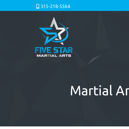
315-218-5564
Martial Ar