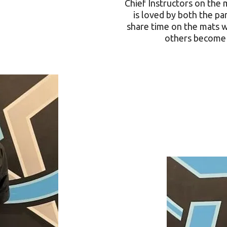
Chief Instructors on the m
is loved by both the pa
share time on the mats w
others become 