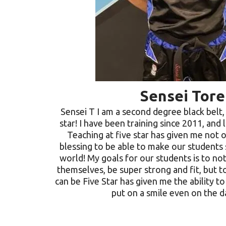
Sensei Tore
Sensei T I am a second degree black belt, 
star! I have been training since 2011, and 
Teaching at five star has given me not o
blessing to be able to make our students
world! My goals for our students is to no
themselves, be super strong and fit, but t
can be Five Star has given me the ability t
put on a smile even on the d