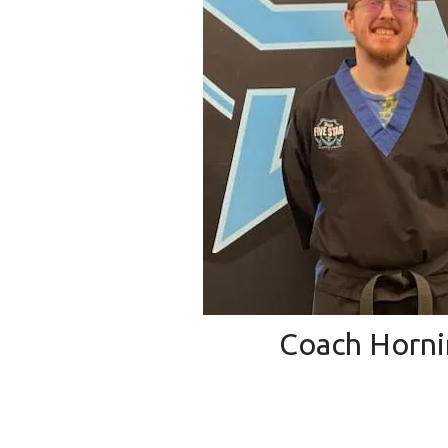
Coach Horn