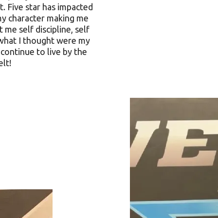
. Five star has impacted
 my character making me
 me self discipline, self
what I thought were my
 continue to live by the
elt!