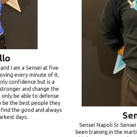
llo
and I am a Sensei at five
loving every minute of it.
nly confidence but is a
 stronger and change the
t only be able to defense
o be the best people they
o find the good and always
Sen
arkest days.
Sensei Napoli Sr Sensei
been training in the marti