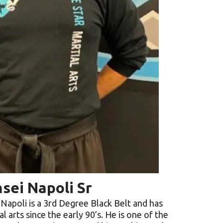
sei Napoli Sr
 Napoli is a 3rd Degree Black Belt and has
al arts since the early 90’s. He is one of the