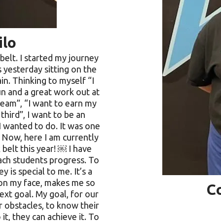
ilo
belt. I started my journey
s yesterday sitting on the
n. Thinking to myself “I
fun and a great work out at
team”, “I want to earn my
third”, I want to be an
I wanted to do. It was one
! Now, here I am currently
 belt this year! ￼ I have
each students progress. To
 is special to me. It’s a
e on my face, makes me so
C
xt goal. My goal, for our
 obstacles, to know their
it, they can achieve it. To