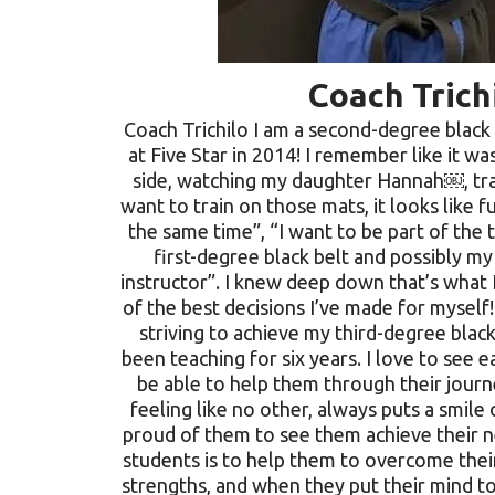
Coach Trich
Coach Trichilo I am a second-degree black 
at Five Star in 2014! I remember like it wa
side, watching my daughter Hannah￼, trai
want to train on those mats, it looks like 
the same time”, “I want to be part of the 
first-degree black belt and possibly my 
instructor”. I knew deep down that’s what 
of the best decisions I’ve made for myself
striving to achieve my third-degree black
been teaching for six years. I love to see 
be able to help them through their journey
feeling like no other, always puts a smil
proud of them to see them achieve their ne
students is to help them to overcome their
strengths, and when they put their mind to 