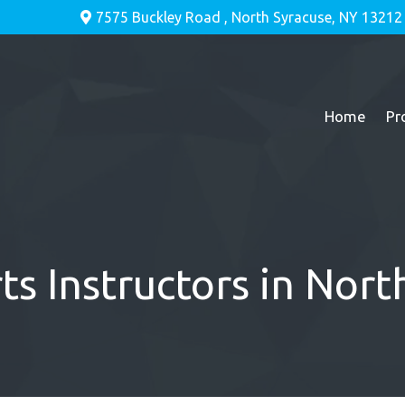
7575 Buckley Road , North Syracuse, NY 13212
Home
Pr
ts Instructors in Nor