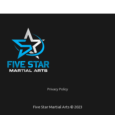
Privacy Policy
Five Star Martial Arts © 2023