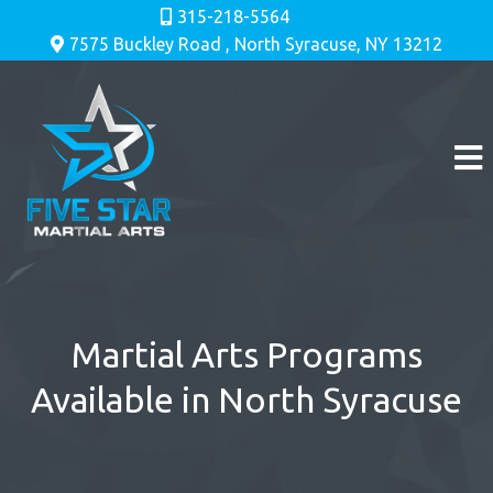
315-218-5564
7575 Buckley Road , North Syracuse, NY 13212
Martial Arts Programs
Available in North Syracuse