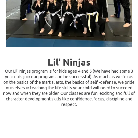
Lil' Ninjas
Our Lil' Ninjas program is for kids ages 4 and 5 (We have had some 3
year olds join our program and be successful). As much as we focus
on the basics of the martial arts, the basics of self -defense, we pride
ourselves in teaching the life skills your child will need to succeed
now and when they are older. Our classes are fun, exciting and full of
character development skills like confidence, focus, discipline and
respect.