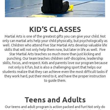
KID’S CLASSES
Martial Arts is one of the greatest gifts you can give your child. Not
only can martial arts help your child physically, but psychologically as
well. Children who attend Five Star Martial Arts develop valuable life
skills that will not only help them now, but later in life as well. ​ Five
Star Martial Arts teaches so much more than just kicking and
punching. Our team teaches children self-discipline, leadership
skills, focus, and respect. Kids and parents love our program because
not only is it fun, but is also a challenging sport that helps our
students realize that they can achieve even the most difficult tasks if
they work hard, put their mind to it, and have the proper instruction
to guide them.
Teens and Adults
Our teens and adult program is action packed and fun! Not only do