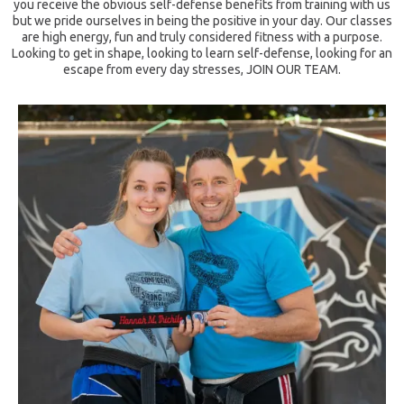
you receive the obvious self-defense benefits from training with us
but we pride ourselves in being the positive in your day. Our classes
are high energy, fun and truly considered fitness with a purpose.
Looking to get in shape, looking to learn self-defense, looking for an
escape from every day stresses, JOIN OUR TEAM.