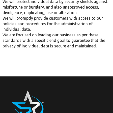
We will protect individual data by security shields against
misfortune or burglary, and also unapproved access,
divulgence, duplicating, use or alteration.
We will promptly provide customers with access to our
policies and procedures for the administration of
individual data.
We are focused on leading our business as per these
standards with a specific end goal to guarantee that the
privacy of individual data is secure and maintained.