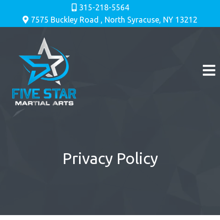
315-218-5564
7575 Buckley Road , North Syracuse, NY 13212
Privacy Policy