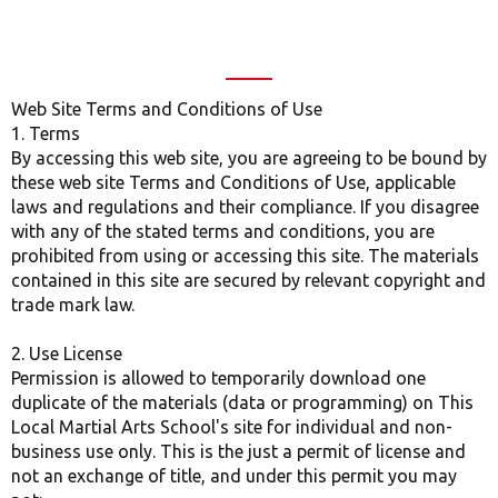
Web Site Terms and Conditions of Use
1. Terms
By accessing this web site, you are agreeing to be bound by
these web site Terms and Conditions of Use, applicable
laws and regulations and their compliance. If you disagree
with any of the stated terms and conditions, you are
prohibited from using or accessing this site. The materials
contained in this site are secured by relevant copyright and
trade mark law.
2. Use License
Permission is allowed to temporarily download one
duplicate of the materials (data or programming) on This
Local Martial Arts School's site for individual and non-
business use only. This is the just a permit of license and
not an exchange of title, and under this permit you may