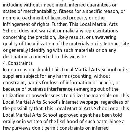
including without impediment, inferred guarantees or
states of merchantability, fitness for a specific reason, or
non-encroachment of licensed property or other
infringement of rights. Further, This Local Martial Arts
School does not warrant or make any representations
concerning the precision, likely results, or unwavering
quality of the utilization of the materials on its Internet site
or generally identifying with such materials or on any
destinations connected to this website.
4. Constraints
In no occasion should This Local Martial Arts School or its
suppliers subject for any harms (counting, without
constraint, harms for loss of information or benefit, or
because of business interference,) emerging out of the
utilization or powerlessness to utilize the materials on This
Local Martial Arts School's Internet webpage, regardless of
the possibility that This Local Martial Arts School or a This
Local Martial Arts School approved agent has been told
orally or in written of the likelihood of such harm. Since a
few purviews don't permit constraints on inferred