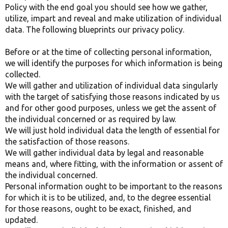
Policy with the end goal you should see how we gather,
utilize, impart and reveal and make utilization of individual
data. The following blueprints our privacy policy.
Before or at the time of collecting personal information,
we will identify the purposes for which information is being
collected.
We will gather and utilization of individual data singularly
with the target of satisfying those reasons indicated by us
and for other good purposes, unless we get the assent of
the individual concerned or as required by law.
We will just hold individual data the length of essential for
the satisfaction of those reasons.
We will gather individual data by legal and reasonable
means and, where fitting, with the information or assent of
the individual concerned.
Personal information ought to be important to the reasons
for which it is to be utilized, and, to the degree essential
for those reasons, ought to be exact, finished, and
updated.