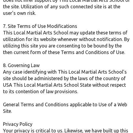
does not infer support by This Local Martial Arts School of
the site. Utilization of any such connected site is at the
user's own risk.
7. Site Terms of Use Modifications
This Local Martial Arts School may update these terms of
utilization for its website whenever without notification. By
utilizing this site you are consenting to be bound by the
then current form of these Terms and Conditions of Use.
8. Governing Law
Any case identifying with This Local Martial Arts School's
site should be administered by the laws of the country of
USA This Local Martial Arts School State without respect
to its contention of law provisions.
General Terms and Conditions applicable to Use of a Web
Site.
Privacy Policy
Your privacy is critical to us. Likewise, we have built up this