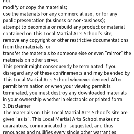
not:
modify or copy the materials;
use the materials for any commercial use , or for any
public presentation (business or non-business);
attempt to decompile or rebuild any product or material
contained on This Local Martial Arts School's site;
remove any copyright or other restrictive documentations
from the materials; or
transfer the materials to someone else or even "mirror" the
materials on other server.
This permit might consequently be terminated if you
disregard any of these confinements and may be ended by
This Local Martial Arts School whenever deemed. After
permit termination or when your viewing permit is
terminated, you must destroy any downloaded materials
in your ownership whether in electronic or printed form.
3. Disclaimer
The materials on This Local Martial Arts School's site are
given "as is". This Local Martial Arts School makes no
guarantees, communicated or suggested, and thus
renounces and nullifies every single other warranties,