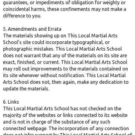
guarantees, or impediments of obligation for weighty or
coincidental harms, these confinements may not make a
difference to you.
5. Amendments and Errata
The materials showing up on This Local Martial Arts
School's site could incorporate typographical, or
photographic mistakes. This Local Martial Arts School
does not warrant that any of the materials on its site are
exact, finished, or current. This Local Martial Arts School
may roll out improvements to the materials contained on
its site whenever without notification. This Local Martial
Arts School does not, then again, make any dedication to
update the materials.
6. Links
This Local Martial Arts School has not checked on the
majority of the websites or links connected to its website
and is not in charge of the substance of any such
connected webpage. The incorporation of any connection